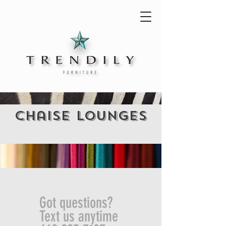
chaise lounges
Got questions?
Text us anytime