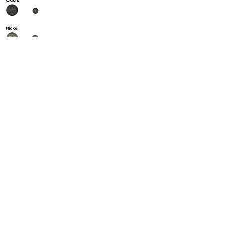
Got questions?
Text us anytime
469.223.7107
Email:
rahul@trendilyhomecollection.com
Dallas Warehouse