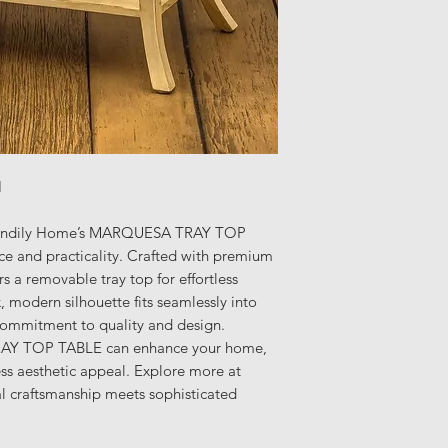
H
 Trendily Home’s MARQUESA TRAY TOP
e and practicality. Crafted with premium
ers a removable tray top for effortless
, modern silhouette fits seamlessly into
commitment to quality and design.
AY TOP TABLE can enhance your home,
ess aesthetic appeal. Explore more at
l craftsmanship meets sophisticated