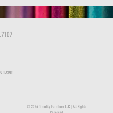
.7107
ion.com
© 2026 Trendily Furniture LLC | All Rights
Reserved