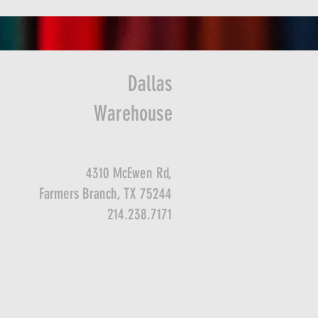
Dallas
Warehouse
4310 McEwen Rd,
Farmers Branch, TX 75244
214.238.7171