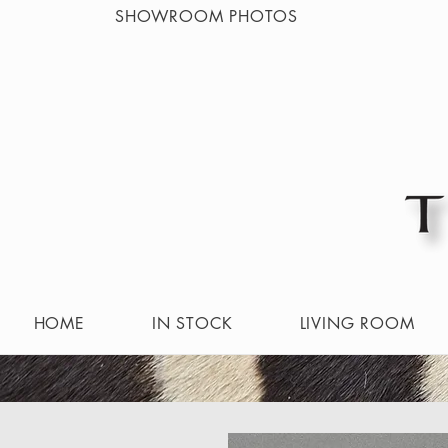
SHOWROOM PHOTOS
HOME
IN STOCK
LIVING ROOM