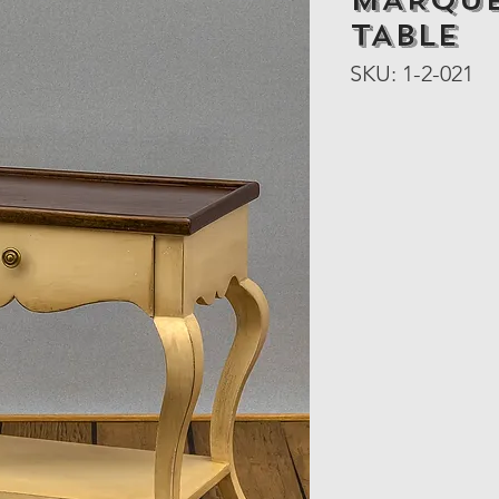
MARQUE
TABLE
SKU: 1-2-021