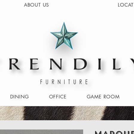
ABOUT US
LOCAT
DINING
OFFICE
GAME ROOM