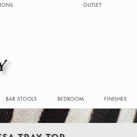
IONS
OUTLET
BAR STOOLS
BEDROOM
FINISHES