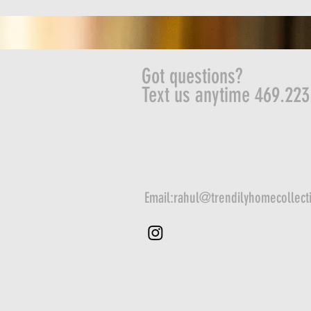
Got questions?
Text us anytime 469.223
Email:
rahul@trendilyhomecollect