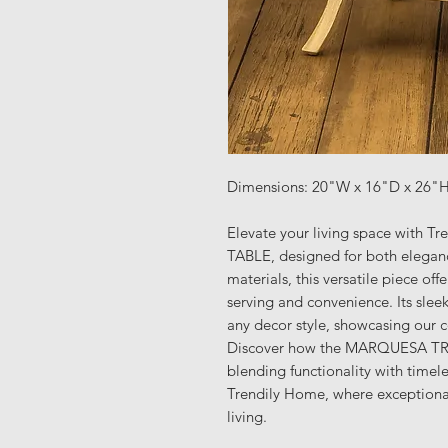
Dimensions: 20"W x 16"D x 26"
Elevate your living space with
TABLE, designed for both eleganc
materials, this versatile piece off
serving and convenience. Its sleek
any decor style, showcasing our 
Discover how the MARQUESA TR
blending functionality with timel
Trendily Home, where exceptiona
living.