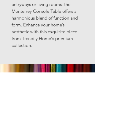
entryways or living rooms, the
Monterrey Console Table offers a
harmonious blend of function and
form. Enhance your home’s
aesthetic with this exquisite piece
from Trendily Home's premium
collection.
Got questions?
Text us anytime
469.223.7107
Email:
rahul@trendilyhomecollection.com