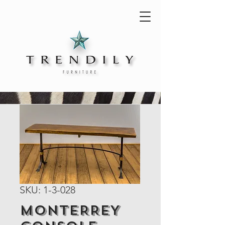
SKU: 1-3-028
MONTERREY