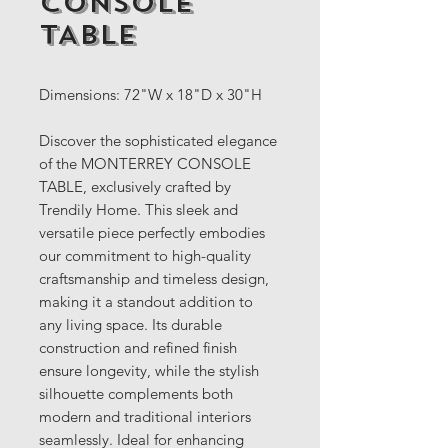
CONSOLE
TABLE
Dimensions: 72"W x 18"D x 30"H
Discover the sophisticated elegance
of the MONTERREY CONSOLE
TABLE, exclusively crafted by
Trendily Home. This sleek and
versatile piece perfectly embodies
our commitment to high-quality
craftsmanship and timeless design,
making it a standout addition to
any living space. Its durable
construction and refined finish
ensure longevity, while the stylish
silhouette complements both
modern and traditional interiors
seamlessly. Ideal for enhancing