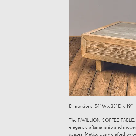
Dimensions: 54"W x 35"D x 19"
The PAVILLION COFFEE TABLE, o
elegant craftsmanship and modern 
spaces. Meticulously crafted by ou