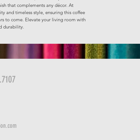
nish that complements any décor. At
ty and timeless style, ensuring this coffee
rs to come. Elevate your living room with
 durability.
.7107
ion.com