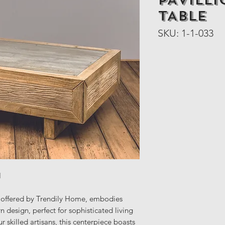
PAVILL
TABLE
SKU: 1-1-033
H
ffered by Trendily Home, embodies
design, perfect for sophisticated living
r skilled artisans, this centerpiece boasts