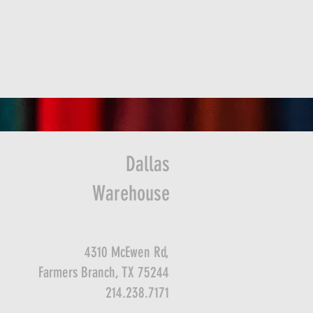
Dallas
Warehouse
4310 McEwen Rd,
Farmers Branch, TX 75244
214.238.7171