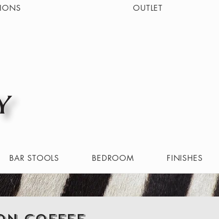
IONS
OUTLET
BAR STOOLS
BEDROOM
FINISHES