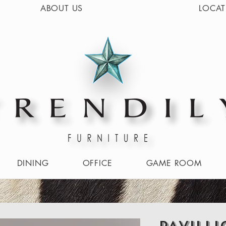
ABOUT US
LOCAT
DINING
OFFICE
GAME ROOM