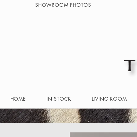
SHOWROOM PHOTOS
HOME
IN STOCK
LIVING ROOM