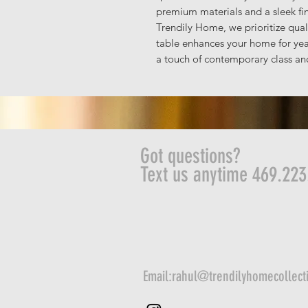
premium materials and a sleek fi
Trendily Home, we prioritize quali
table enhances your home for yea
a touch of contemporary class and
Got questions?
Text us anytime 469.223
Email:
rahul@trendilyhomecollect